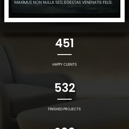
MAXIMUS NON NULLA SED, EGESTAS VENENATIS FELIS.
451
HAPPY CLIENTS
532
FINISHED PROJECTS