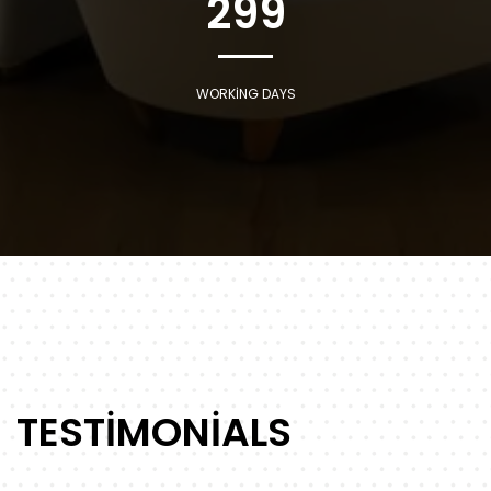
299
WORKING DAYS
TESTIMONIALS