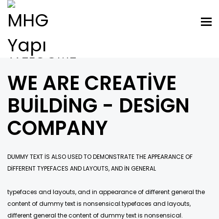
Tog
nav
WELCOME
WE ARE CREATIVE
BUILDING - DESIGN
COMPANY
DUMMY TEXT IS ALSO USED TO DEMONSTRATE THE APPEARANCE OF
DIFFERENT TYPEFACES AND LAYOUTS, AND IN GENERAL
typefaces and layouts, and in appearance of different general the
content of dummy text is nonsensical.typefaces and layouts,
different general the content of dummy text is nonsensical.