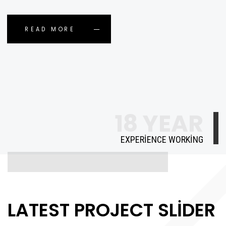
READ MORE
18 YEAR
EXPERIENCE WORKING
LATEST PROJECT SLIDER