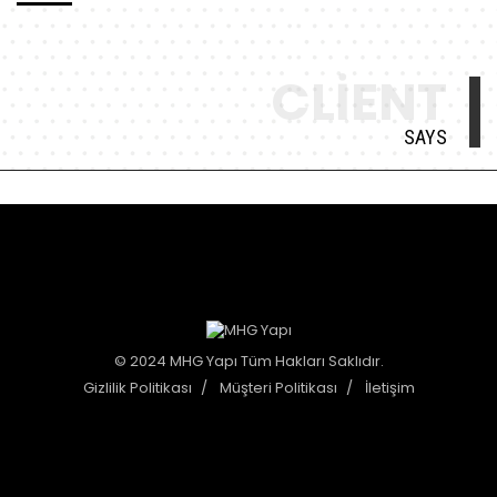
CLIENT
SAYS
© 2024 MHG Yapı Tüm Hakları Saklıdır.
Gizlilik Politikası
Müşteri Politikası
İletişim