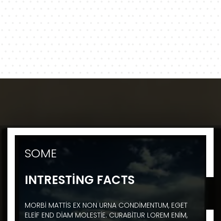
SOME
INTRESTING FACTS
MORBI MATTIS EX NON URNA CONDIMENTUM, EGET
ELEIF END DIAM MOLESTIE. CURABITUR LOREM ENIM,