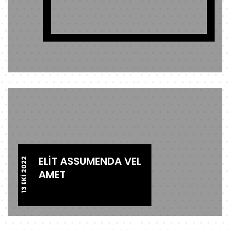
ELIT ASSUMENDA VEL
13 EKI 2022
AMET