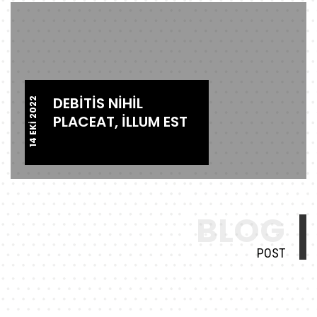
DEBITIS NIHIL
14 EKI 2022
PLACEAT, ILLUM EST
BLOG
POST