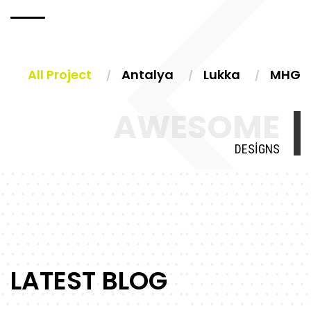
All Project
Antalya
Lukka
MHG
AWESOME
DESIGNS
LATEST BLOG