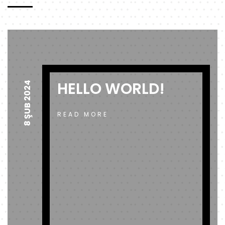
HELLO WORLD!
8 ŞUB 2024
READ MORE